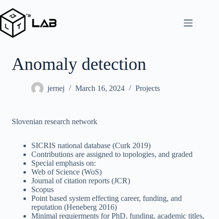
Skip
to
content
Anomaly detection
jernej
March 16, 2024
Projects
Slovenian research network
SICRIS national database (Curk 2019)
Contributions are assigned to topologies, and graded
Special emphasis on:
Web of Science (WoS)
Journal of citation reports (JCR)
Scopus
Point based system effecting career, funding, and
reputation (Heneberg 2016)
Minimal requierments for PhD, funding, academic titles,