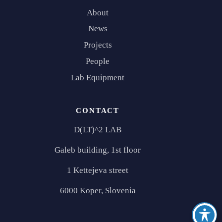
About
News
Projects
People
Lab Equipment
CONTACT
D(LT)^2 LAB
Galeb building, 1st floor
1 Kettejeva street
6000 Koper, Slovenia