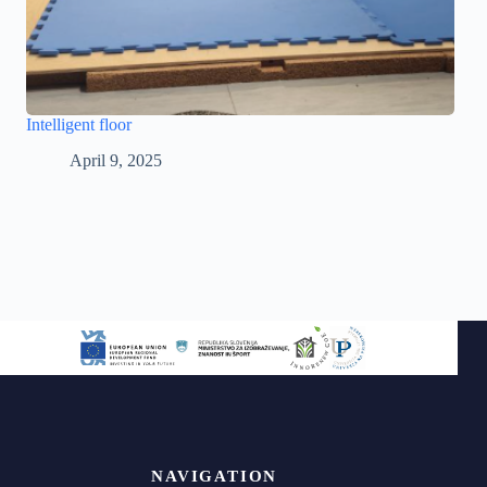
Intelligent floor
April 9, 2025
NAVIGATION