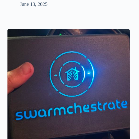
June 13, 2025