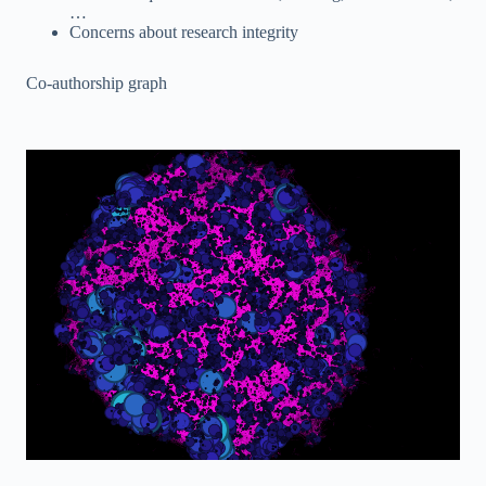
…
Concerns about research integrity
Co-authorship graph