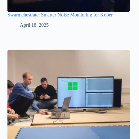
Swarmchestrate: Smarter Noise Monitoring for Koper
April 18, 2025