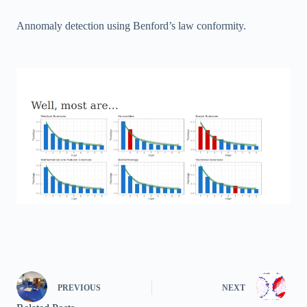
Annomaly detection using Benford’s law conformity.
PREVIOUS
NEXT