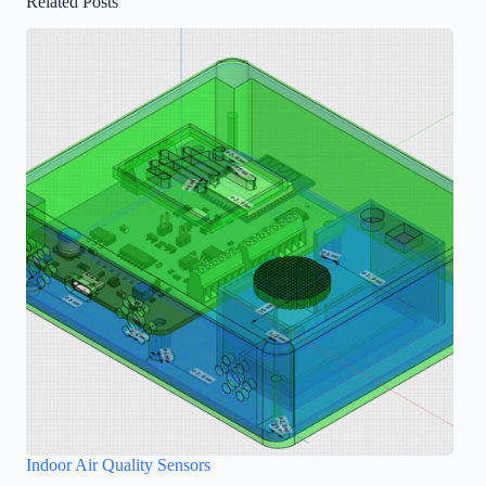
Related Posts
Indoor Air Quality Sensors