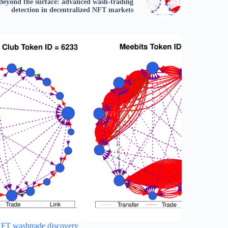
Beyond the surface: advanced wash-trading
detection in decentralized NFT markets
FT washtrade discovery