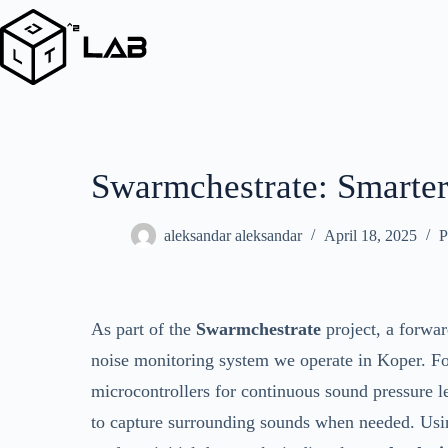
Skip
to
content
Swarmchestrate: Smarter
aleksandar aleksandar
April 18, 2025
P
As part of the
Swarmchestrate
project, a forwa
noise monitoring system we operate in Koper. F
microcontrollers for continuous sound pressure 
to capture surrounding sounds when needed. Usin