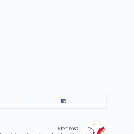
NEXT
POST