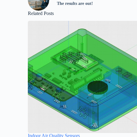
The results are out!
Related Posts
Indoor Air Quality Sensors