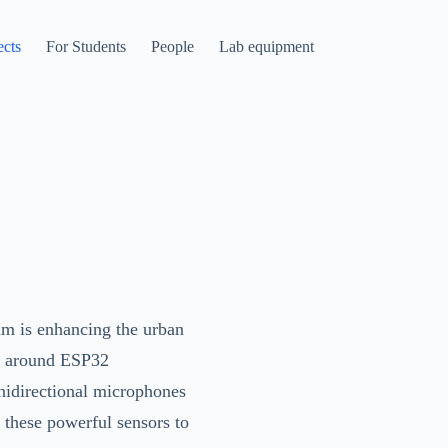
ects
For Students
People
Lab equipment
am is enhancing the urban
lt around ESP32
nidirectional microphones
these powerful sensors to