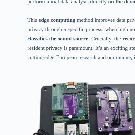
perform initial data analysis directly
on the devi
This
edge computing
method improves data privac
privacy through a specific process: when high no
classifies the sound source
. Crucially, the
recor
resident privacy is paramount. It’s an exciting 
cutting-edge European research and our unique, 