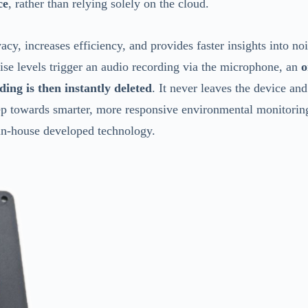
ce
, rather than relying solely on the cloud.
y, increases efficiency, and provides faster insights into no
ise levels trigger an audio recording via the microphone, an
o
ding is then instantly deleted
. It never leaves the device and
step towards smarter, more responsive environmental monitori
in-house developed technology.