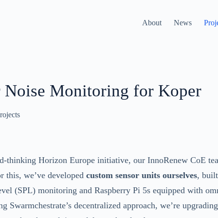
About
News
Proj
 Noise Monitoring for Koper
rojects
rd-thinking Horizon Europe initiative, our InnoRenew CoE te
or this, we’ve developed
custom sensor units ourselves
, bui
level (SPL) monitoring and Raspberry Pi 5s equipped with om
g Swarmchestrate’s decentralized approach, we’re upgrading 