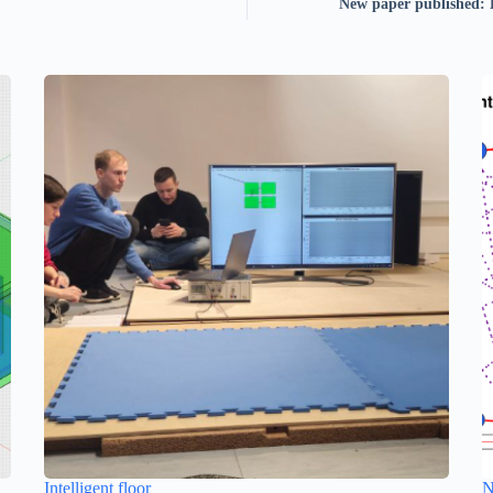
New paper published: 
Intelligent floor
N