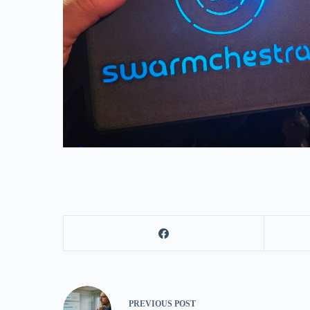
PREVIOUS
POST