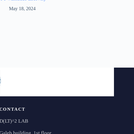
May 18, 2024
CONTACT
D(LT)^2 LAB
Galeb building, 1st floor