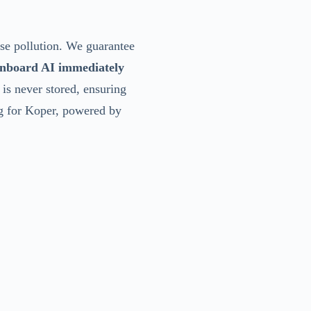
ise pollution. We guarantee
nboard AI immediately
 is never stored, ensuring
ng for Koper, powered by