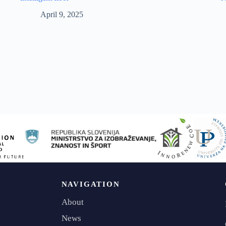
April 9, 2025
NAVIGATION
About
News