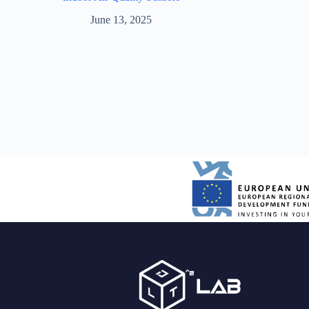
June 13, 2025