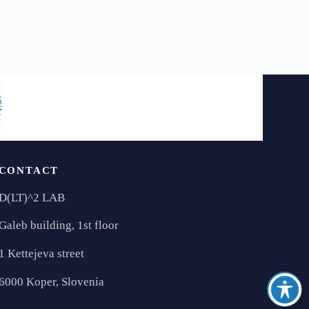
CONTACT
D(LT)^2 LAB
Galeb building, 1st floor
1 Kettejeva street
6000 Koper, Slovenia