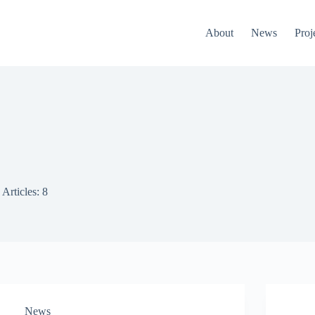
About
News
Proj
Articles: 8
News