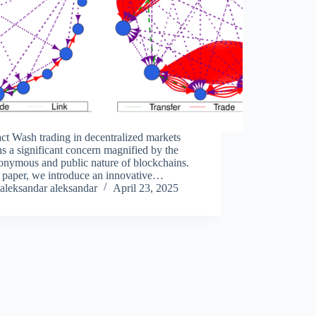
ct Wash trading in decentralized markets
s a significant concern magnified by the
onymous and public nature of blockchains.
s paper, we introduce an innovative
dology designed to detect wash-trading
aleksandar aleksandar
April 23, 2025
ties beyond surface-level transactions. Our
ach integrates NFT ownership…