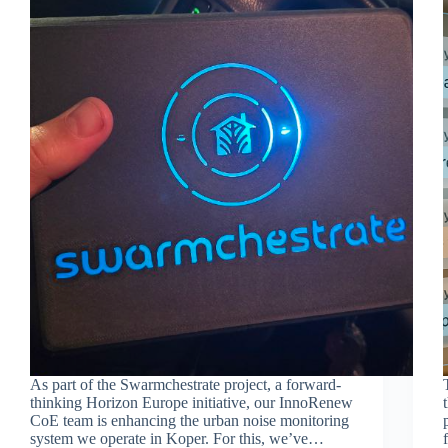
As part of the Swarmchestrate project, a forward-
thinking Horizon Europe initiative, our InnoRenew
CoE team is enhancing the urban noise monitoring
system we operate in Koper. For this, we’ve