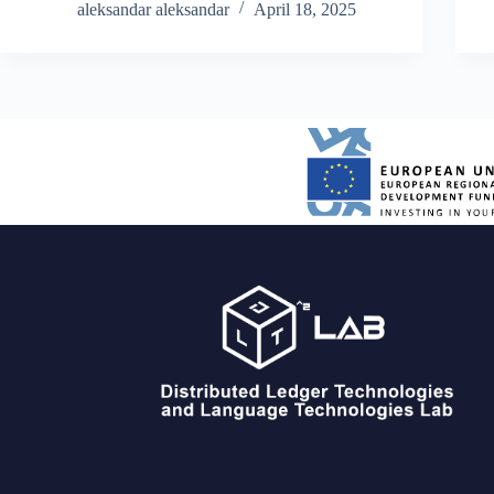
developed custom sensor units ourselves, built
aleksandar aleksandar
April 18, 2025
around ESP32 microcontrollers for continuous…