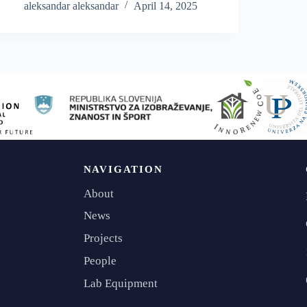
Consistent with our belief in transparency and the
aleksandar aleksandar
April 14, 2025
importance of…
NAVIGATION
About
News
Projects
People
Lab Equipment