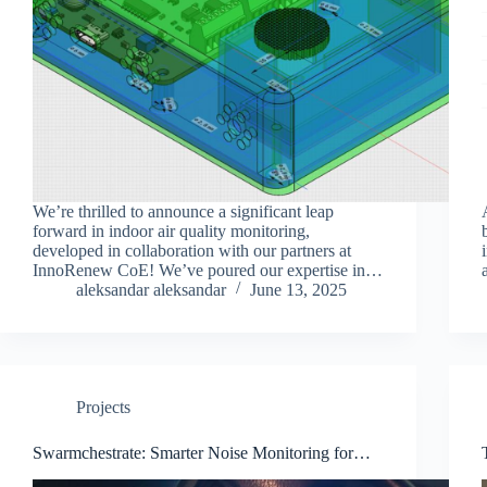
We’re thrilled to announce a significant leap
forward in indoor air quality monitoring,
developed in collaboration with our partners at
InnoRenew CoE! We’ve poured our expertise into
creating a solution that is not only highly versatile
aleksandar aleksandar
June 13, 2025
and accurate but also…
Projects
Swarmchestrate: Smarter Noise Monitoring for
Koper