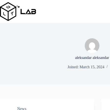
Skip
to
content
aleksandar aleksandar
Joined: March 15, 2024
News