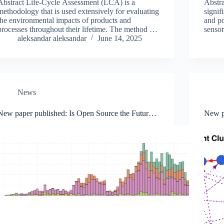
Abstract Life-Cycle Assessment (LCA) is a
Abstra
methodology that is used extensively for evaluating
signif
the environmental impacts of products and
and po
processes throughout their lifetime. The method is
sensor
highly dependent on the quality and accuracy of
aleksandar aleksandar
June 14, 2025
in man
the underlying data. Moreover, the data…
cente
News
New paper published: Is Open Source the Future
New p
of AI? A Data-Driven Approach
advanc
NFT m