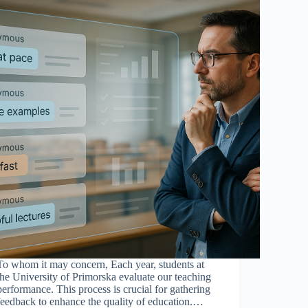
To whom it may concern, Each year, students at
the University of Primorska evaluate our teaching
performance. This process is crucial for gathering
feedback to enhance the quality of education.