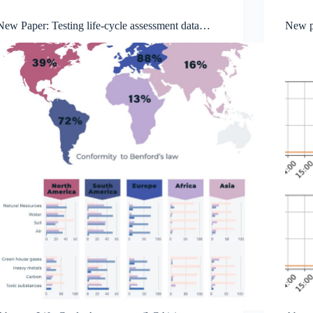
New Paper: Testing life-cycle assessment data
New p
quality with Benford ’s law reveals geographic
qualit
variation