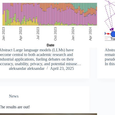
Abstract Large language models (LLMs) have
Abstra
become central to both academic research and
remain
industrial applications, fueling debates on their
pseud
accuracy, usability, privacy, and potential misuse.
In thi
While proprietary models benefit from substantial
aleksandar aleksandar
April 23, 2025
metho
investments in data and computing resources,
activi
open-sourcing is often…
appro
News
The results are out!