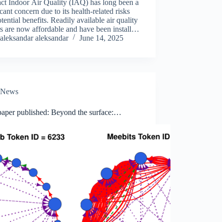
ct Indoor Air Quality (IAQ) has long been a
icant concern due to its health-related risks
tential benefits. Readily available air quality
s are now affordable and have been installed
y buildings, with public buildings taking
aleksandar aleksandar
June 14, 2025
r stage.…
News
aper published: Beyond the surface:
ed wash-trading detection in decentralized
arkets