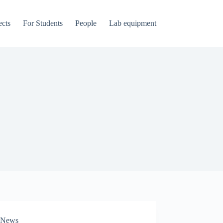
ects
For Students
People
Lab equipment
News