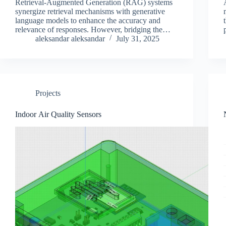
Retrieval-Augmented Generation (RAG) systems
synergize retrieval mechanisms with generative
language models to enhance the accuracy and
relevance of responses. However, bridging the
style gap between user queries and relevant
aleksandar aleksandar
July 31, 2025
information in document text remains a persistent
challenge in retrieval-augmented systems,…
Projects
Indoor Air Quality Sensors