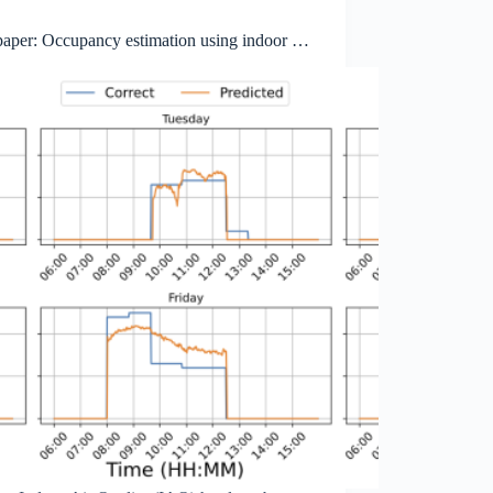
aper: Occupancy estimation using indoor air
y data: opportunities and privacy implications