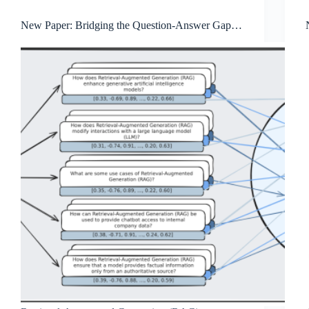
New Paper: Bridging the Question-Answer Gap in
Retrieval-Augmented Generation: Hypothetical
Prompt Embeddings