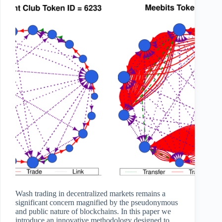
Wash trading in decentralized markets remains a
significant concern magnified by the pseudonymous
and public nature of blockchains. In this paper we
introduce an innovative methodology designed to