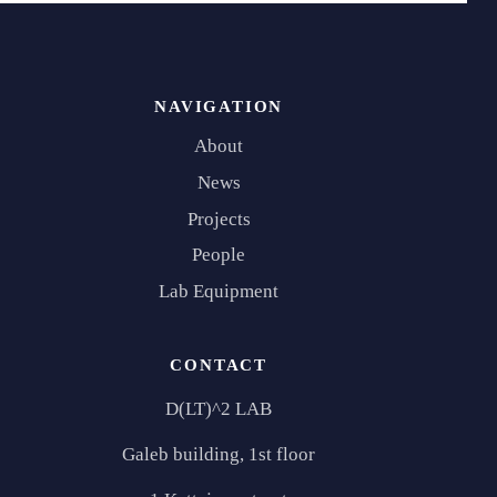
NAVIGATION
About
News
Projects
People
Lab Equipment
CONTACT
D(LT)^2 LAB
Galeb building, 1st floor