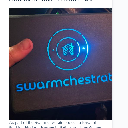
Monitoring for Koper
As part of the Swarmchestrate project, a forward-
thinking Horizon Europe initiative, our InnoRenew