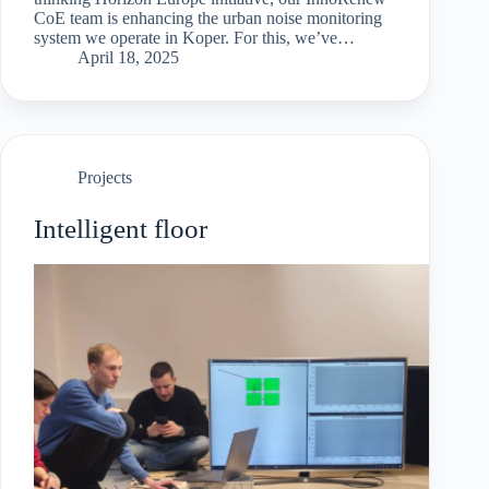
CoE team is enhancing the urban noise monitoring
system we operate in Koper. For this, we’ve
developed custom sensor units ourselves, built
April 18, 2025
around ESP32 microcontrollers for continuous…
Projects
Intelligent floor