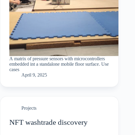
A matrix of pressure sensors with microcontrollers
embedded int a standalone mobile floor surface. Use
cases
April 9, 2025
Projects
NFT washtrade discovery