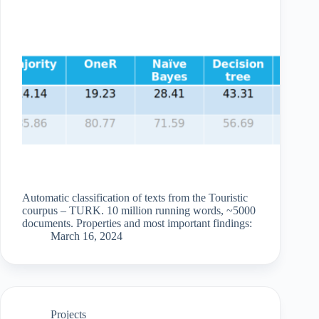
Automatic classification of texts from the Touristic
courpus – TURK. 10 million running words, ~5000
documents. Properties and most important findings:
March 16, 2024
Projects