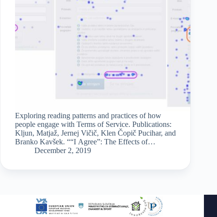
Exploring reading patterns and practices of how
people engage with Terms of Service. Publications:
Kljun, Matjaž, Jernej Vičič, Klen Čopič Pucihar, and
Branko Kavšek. ““I Agree”: The Effects of
Embedding Terms of Service Key Points in Online
December 2, 2019
User Registration Form.”…