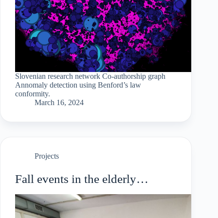
Slovenian research network Co-authorship graph
Annomaly detection using Benford’s law
conformity.
March 16, 2024
Projects
Fall events in the elderly
population