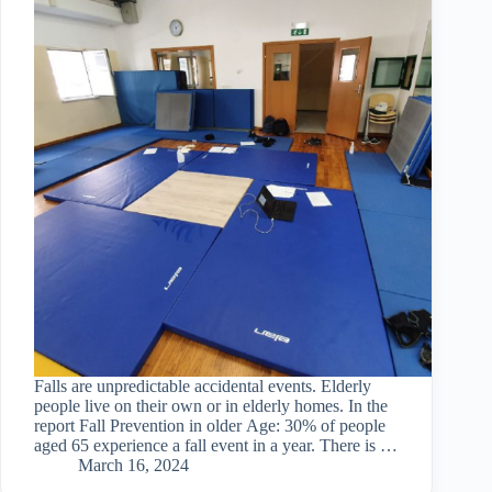
Falls are unpredictable accidental events. Elderly
people live on their own or in elderly homes. In the
report Fall Prevention in older Age: 30% of people
aged 65 experience a fall event in a year. There is a
great need…
March 16, 2024