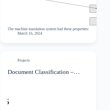
The machine translation system had these properties:
March 16, 2024
Projects
Document Classification –
Tourism Taxonomy