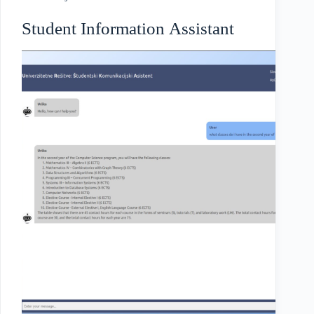
Student Information Assistant