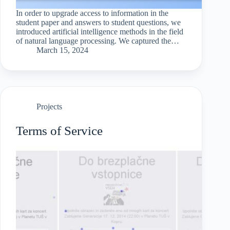
In order to upgrade access to information in the
student paper and answers to student questions, we
introduced artificial intelligence methods in the field
of natural language processing. We captured the
information from the official website of the faculty,
March 15, 2024
transformed…
Projects
Terms of Service