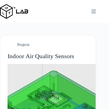
Skip
to
content
Projects
Indoor Air Quality Sensors