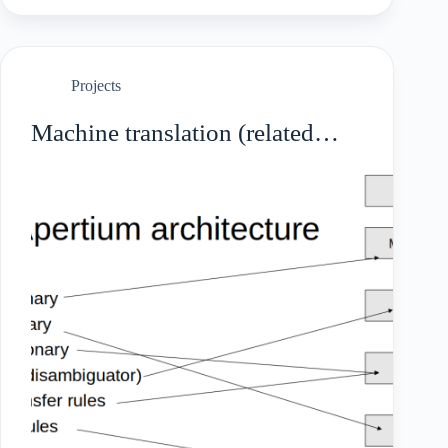
Projects
Machine translation (related
languages)