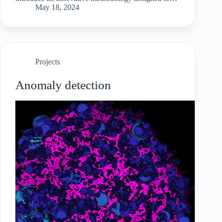
detect wash trading activities beyond surface-level
May 18, 2024
transactions.Our approach integrates NFT
ownership traces…
Projects
Anomaly detection