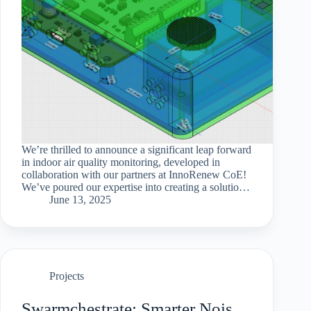
We’re thrilled to announce a significant leap forward
in indoor air quality monitoring, developed in
collaboration with our partners at InnoRenew CoE!
We’ve poured our expertise into creating a solution
that is not only highly versatile and accurate but
June 13, 2025
also…
Projects
Swarmchestrate: Smarter Noise